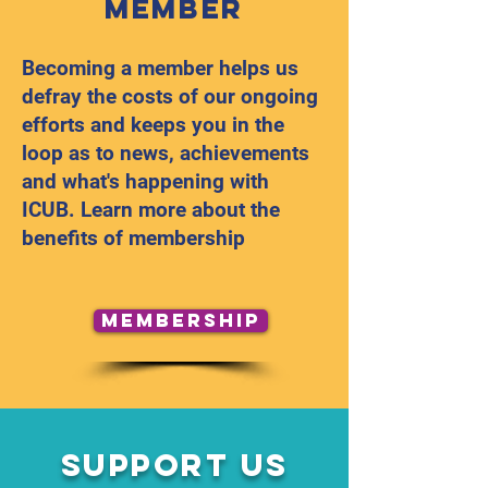
Member
Becoming a member helps us
defray the costs of our ongoing
efforts and keeps you in the
loop as to news, achievements
and what's happening with
ICUB. Learn more about the
benefits of membership
Membership
Support Us