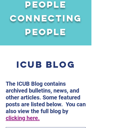
People
connecting
people
ICUB BLOG
The ICUB Blog contains
archived bulletins, news, and
other articles. Some featured
posts are listed below. You can
also view the full blog by
clicking here.