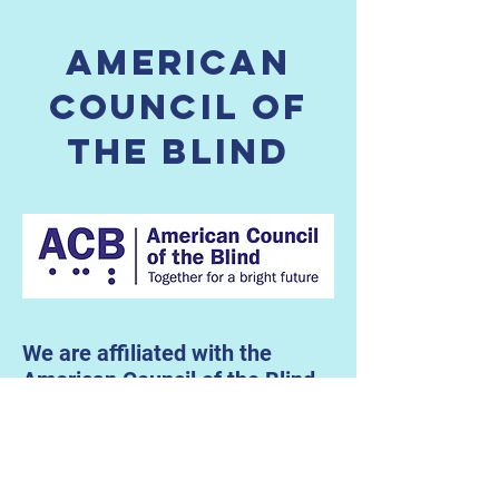
American
Council of
the blind
We are affiliated with the
American Council of the Blind,
a national organization that
advocates for the equality of
people who are blind and
visually impaired, inspires