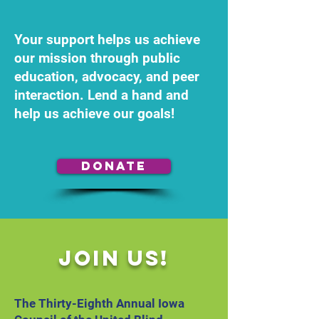
Your support helps us achieve
our mission through public
education, advocacy, and peer
interaction. Lend a hand and
help us achieve our goals!
Donate
Join Us!
The Thirty-Eighth Annual Iowa