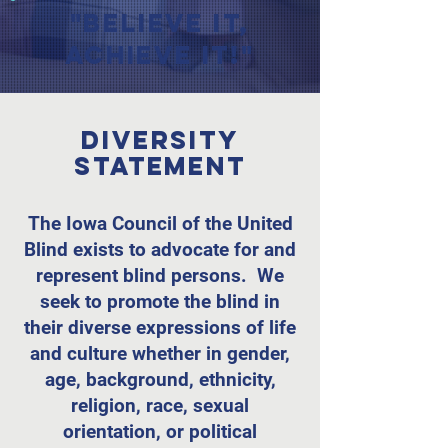
"Believe it,
Achieve it!"
Diversity
Statement
The Iowa Council of the United
Blind exists to advocate for and
represent blind persons. We
seek to promote the blind in
their diverse expressions of life
and culture whether in gender,
age, background, ethnicity,
religion, race, sexual
orientation, or political