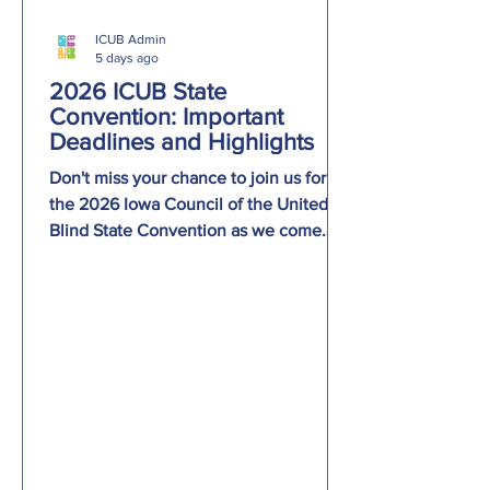
ICUB Admin
5 days ago
2026 ICUB State
Convention: Important
Deadlines and Highlights
Don't miss your chance to join us for
the 2026 Iowa Council of the United
Blind State Convention as we come
together to celebrate The Power of Our
Voice! Important deadlines: Hotel
reservations must be made by August
10 to receive the convention room rate.
Meal selections for breakfast, lunch,
dinner, and the Across Iowa Chapter
pizza gathering must be submitted by
August 16. Be sure to join us Friday
evening for our panel,