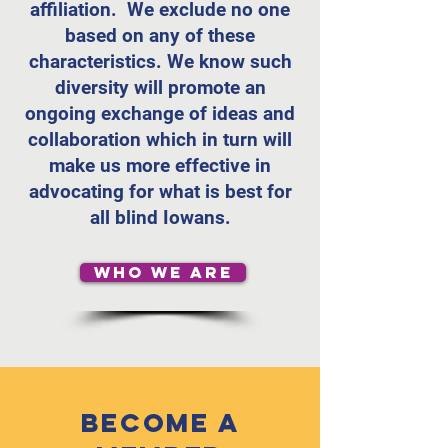
affiliation. We exclude no one
based on any of these
characteristics. We know such
diversity will promote an
ongoing exchange of ideas and
collaboration which in turn will
make us more effective in
advocating for what is best for
all blind Iowans.
WHO WE ARE
Become a