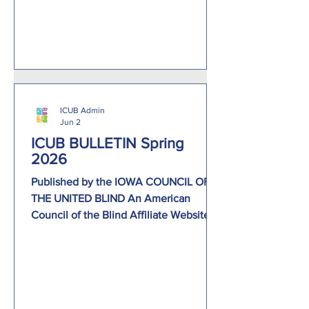
participate in a variety of activities,
including Creature Features, an ice
cream social, lunch, giraffe, pa
ICUB Admin
Jun 2
ICUB BULLETIN Spring
2026
Published by the IOWA COUNCIL OF
THE UNITED BLIND An American
Council of the Blind Affiliate Website:
www.icublind.org Facebook:
https://www.facebook.com › Pages ›
Businesses › nonprofit organization Lori
Trujillo-Roush, President 304 W. Cedar
St. Goldfield, IA 50542 866-436-0141 E-