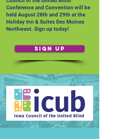
Council of the United Blind
Conference and Convention will be
held August 28th and 29th at the
Holiday Inn & Suites Des Moines
Northwest. Sign up today!
Sign Up