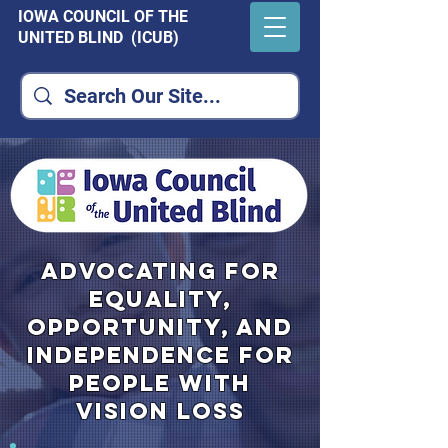
IOWA COUNCIL OF THE
UNITED BLIND (ICUB)
advocating for
equality,
opportunity, and
independence for
people with
vision loss