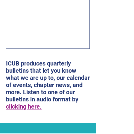
mail: president@icublind.org Karen
Keninger, Co-Editor 515-333-9612 E-
mail: kakeninger@gmail.com Sandy
Tigges, Co-Editor 515-277-1256 Email:
tigges@dwx.com Table of Contents
ICUB’s Presidential Re
ICUB produces quarterly
bulletins that let you know
what we are up to, our calendar
of events, chapter news, and
more. Listen to one of our
bulletins in audio format by
clicking here.