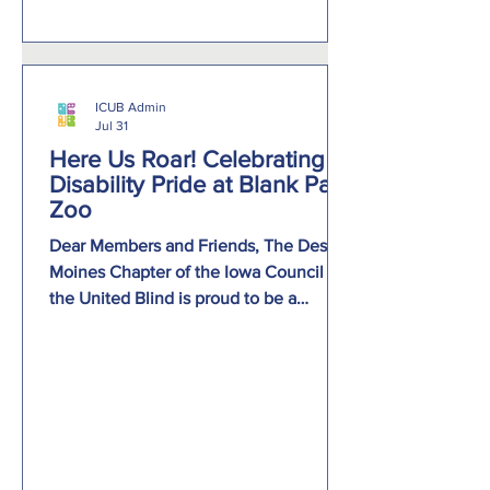
Accommodations for Education and
Career Success. Pan
ICUB Admin
Jul 31
Here Us Roar! Celebrating
Disability Pride at Blank Park
Zoo
Dear Members and Friends, The Des
Moines Chapter of the Iowa Council of
the United Blind is proud to be a
sponsor of this year’s Hear Us Roar!
Celebrating Disability Pride at Blank
Park Zoo on Tuesday, August 4, 2026,
beginning at 9:00 a.m. This exciting
event is a celebration, with a full day of
experiences for everyone to enjoy.
Attendees will have the opportunity to