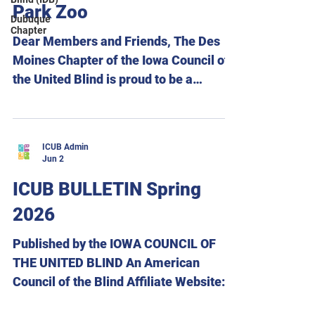
August 16. Be sure to join us Friday
Park Zoo
Dubuque
evening for our panel,
Chapter
Accommodations for Education and
Dear Members and Friends, The Des
Career Success. Pan
Moines Chapter of the Iowa Council of
the United Blind is proud to be a
sponsor of this year’s Hear Us Roar!
Celebrating Disability Pride at Blank
Park Zoo on Tuesday, August 4, 2026,
ICUB Admin
beginning at 9:00 a.m. This exciting
Jun 2
event is a celebration, with a full day of
ICUB BULLETIN Spring
experiences for everyone to enjoy.
2026
Attendees will have the opportunity to
participate in a variety of activities,
Published by the IOWA COUNCIL OF
including Creature Features, an ice
THE UNITED BLIND An American
cream social, lunch, giraffe, pa
Council of the Blind Affiliate Website:
www.icublind.org Facebook: