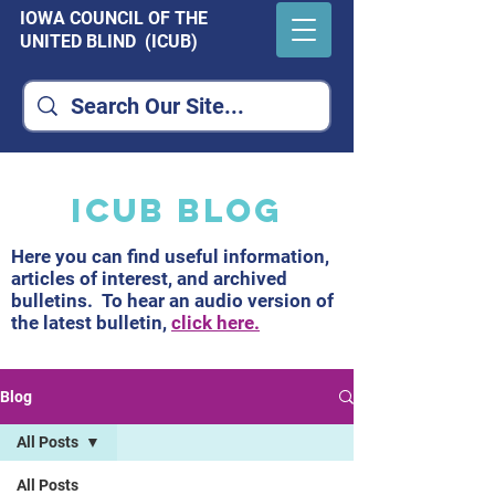
IOWA COUNCIL OF THE
UNITED BLIND (ICUB)
ICUB Blog
Here you can find useful information,
articles of interest, and archived
bulletins. To hear an audio version of
the latest bulletin,
click here.
Blog
All Posts
All Posts