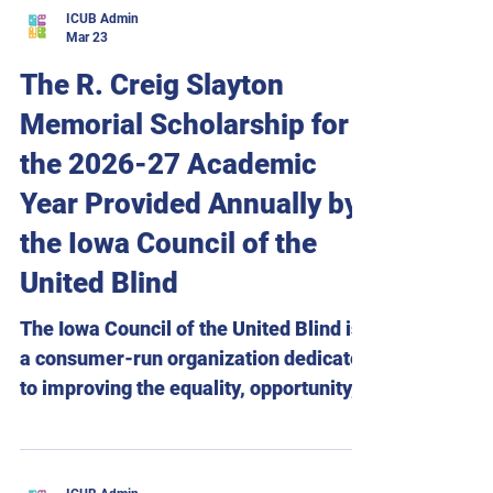
Department of Justice regarding Title II
ICUB Admin
website regulations under the
Mar 23
Americans with Disabilities Act (ADA).
The R. Creig Slayton
Accessing websites has become so
Memorial Scholarship for
ingrained in daily life that most
Americans are likely unaware how
the 2026-27 Academic
often they rely on them. However,
Year Provided Annually by
because many websites are coded
the Iowa Council of the
improperly, people
United Blind
The Iowa Council of the United Blind is
a consumer-run organization dedicated
to improving the equality, opportunity,
and independence of blind Iowans.
Through education, advocacy, and a
firm belief in the potential and abilities