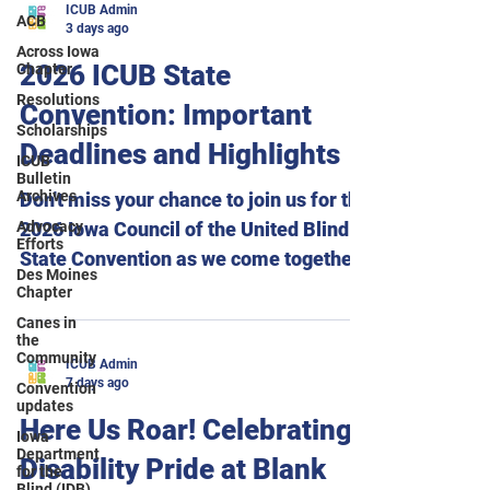
ICUB Admin
ACB
3 days ago
Across Iowa
2026 ICUB State
Chapter
Resolutions
Convention: Important
Scholarships
Deadlines and Highlights
ICUB
Bulletin
Archives
Don't miss your chance to join us for the
Advocacy
2026 Iowa Council of the United Blind
Efforts
State Convention as we come together
Des Moines
to celebrate The Power of Our Voice!
Chapter
Important deadlines: Hotel
Canes in
the
reservations must be made by August
Community
ICUB Admin
10 to receive the convention room rate.
7 days ago
Convention
Meal selections for breakfast, lunch,
updates
Here Us Roar! Celebrating
dinner, and the Across Iowa Chapter
Iowa
Department
Disability Pride at Blank
pizza gathering must be submitted by
for the
Blind (IDB)