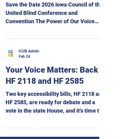
Email: tigges@dwx.com Table of
Save the Date 2026 Iowa Council of the
Contents President’s Report By
United Blind Conference and
Convention The Power of Our Voice
August 28 – 29, 2026 Holiday Inn and
Suites Des Moines Northwest 4800
Merle Hay Road Urbandale, Iowa Hotel
ICUB Admin
reservations are now open. Room rate:
Feb 24
$109 per night plus tax. To make
Your Voice Matters: Back
reservations, call the Holiday Inn and
HF 2118 and HF 2585
Suites Des Moines Northwest at 515-
278-4755 and ask for the Iowa Council
Two key accessibility bills, HF 2118 and
of the United Blind room block. We are
HF 2585, are ready for debate and a
excited to announce that Executive
vote in the state House, and it’s time to
Director Scott
move them forward! HF 2118 would
create an accessible absentee
ballot‑marking pilot program so voters