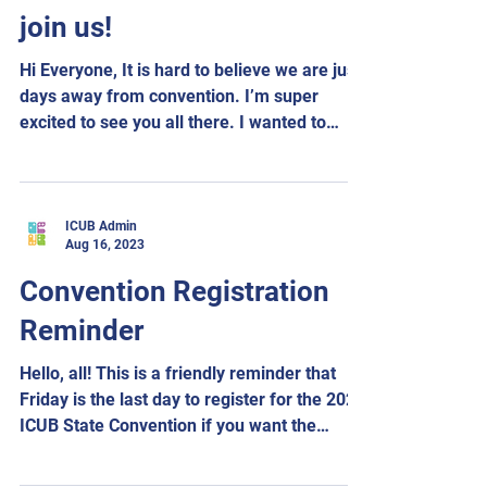
join us!
Hi Everyone, It is hard to believe we are just
days away from convention. I’m super
excited to see you all there. I wanted to
send out...
ICUB Admin
Aug 16, 2023
Convention Registration
Reminder
Hello, all! This is a friendly reminder that
Friday is the last day to register for the 2023
ICUB State Convention if you want the
hotel...