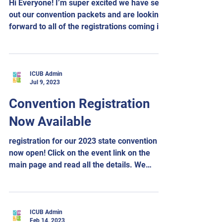
Hi Everyone! I’m super excited we have sent
out our convention packets and are looking
forward to all of the registrations coming in
for...
ICUB Admin
Jul 9, 2023
Convention Registration
Now Available
registration for our 2023 state convention is
now open! Click on the event link on the
main page and read all the details. We
look...
ICUB Admin
Feb 14, 2023