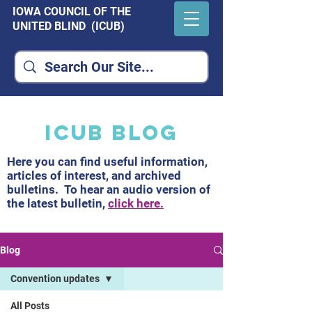
IOWA COUNCIL OF THE
UNITED BLIND (ICUB)
ICUB Blog
Here you can find useful information,
articles of interest, and archived
bulletins. To hear an audio version of
the latest bulletin,
click here.
Blog
Convention updates
All Posts