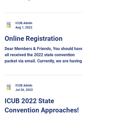
Saturday afternoon. Sam...
ICUB Admin
Aug 1, 2022
Online Registration
Dear Members & Friends, You should have
all received the 2022 state convention
packet via email. Currently, we are having
some technical...
ICUB Admin
Jul 26, 2022
ICUB 2022 State
Convention Approaches!