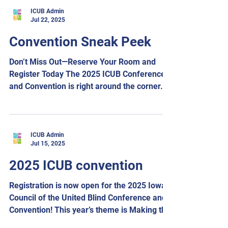
Room rate: $109 per night plus tax. To make
ICUB Admin
Jul 22, 2025
reservations, call the Holiday Inn and Suites
Des Moines Northwest at 515-278-4755 and
Convention Sneak Peek
ask for the Iowa Council of the United Blind
room block. We are excited to announce
Don’t Miss Out—Reserve Your Room and
that Executive Director Scott
Register Today The 2025 ICUB Conference
and Convention is right around the corner.
Join us August...
ICUB Admin
Jul 15, 2025
2025 ICUB convention
Registration is now open for the 2025 Iowa
Council of the United Blind Conference and
Convention! This year’s theme is Making the
Future...