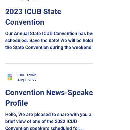
2023 ICUB State
Convention
Our Annual State ICUB Convention has been
scheduled. Save the date! We will be holding
the State Convention during the weekend of
August...
ICUB Admin
Aug 1, 2022
Convention News-Speaker
Profile
Hello, We are pleased to share with you a
brief view of one of the 2022 ICUB
Convention speakers scheduled for