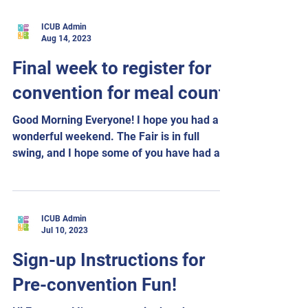
ICUB Admin
Aug 14, 2023
Final week to register for
convention for meal count
Good Morning Everyone! I hope you had a
wonderful weekend. The Fair is in full
swing, and I hope some of you have had a
chance to...
ICUB Admin
Jul 10, 2023
Sign-up Instructions for
Pre-convention Fun!