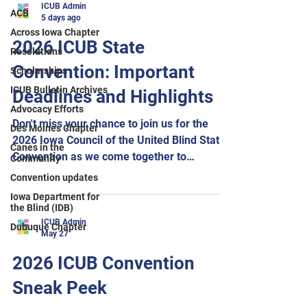
ICUB Admin
ACB
5 days ago
Across Iowa Chapter
2026 ICUB State
Resolutions
Convention: Important
Scholarships
ICUB Bulletin Archives
Deadlines and Highlights
Advocacy Efforts
Don't miss your chance to join us for the
Des Moines Chapter
2026 Iowa Council of the United Blind State
Canes in the
Convention as we come together to
Community
celebrate The Power of Our Voice!
Convention updates
Important deadlines: Hotel reservations
Iowa Department for
must be made by August 10 to receive the
the Blind (IDB)
convention room rate. Meal selections for
ICUB Admin
Dubuque Chapter
May 27
breakfast, lunch, dinner, and the Across
Iowa Chapter pizza gathering must be
2026 ICUB Convention
submitted by August 16. Be sure to join us
Sneak Peek
Friday evening for our panel,
Accommodations for Education and Career