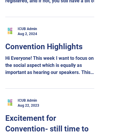
registered, and if not, you still have a bit of
time. ...
ICUB Admin
Aug 2, 2024
Convention Highlights
Hi Everyone! This week I want to focus on
the social aspect which is equally as
important as hearing our speakers. This
gives us a...
ICUB Admin
Aug 22, 2023
Excitement for
Convention- still time to