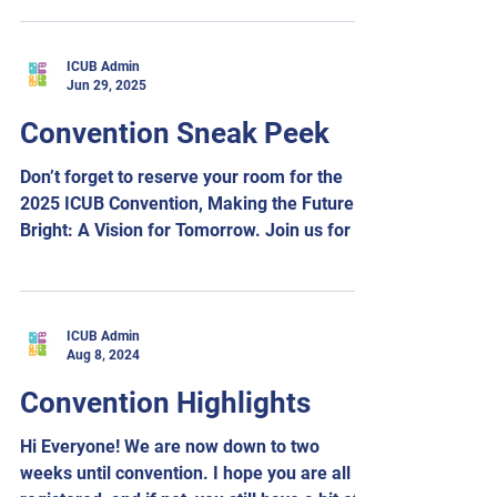
ICUB Admin
Jun 29, 2025
Convention Sneak Peek
Don’t forget to reserve your room for the
2025 ICUB Convention, Making the Future
Bright: A Vision for Tomorrow. Join us for an
inspiring...
ICUB Admin
Aug 8, 2024
Convention Highlights
Hi Everyone! We are now down to two
weeks until convention. I hope you are all