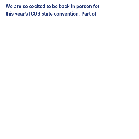
We are so excited to be back in person for
this year’s ICUB state convention. Part of
our convention this year will be tours on
Friday...
ICUB Admin
Feb 2, 2022
2022 Convention Dates
Our 2022 convention is scheduled for
August 26 and August 27. Please check
back for more information.