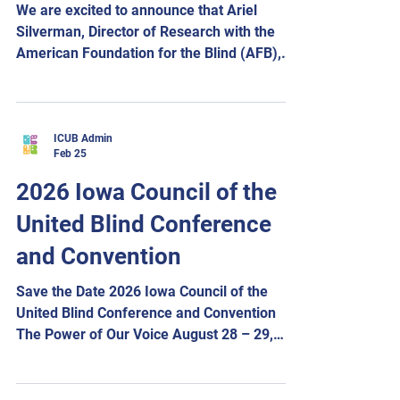
We are excited to announce that Ariel
Success. Pan
Silverman, Director of Research with the
American Foundation for the Blind (AFB),
will be joining us at the 2026 ICUB
Convention, “The Power of Our Voice,”
taking place August 28–29, 2026. Ariel will
be presenting on artificial intelligence and
ICUB Admin
Feb 25
how AI can be used as a powerful tool in
everyday life, accessibility, and advocacy.
2026 Iowa Council of the
Our convention will once again be held at
United Blind Conference
the Holiday Inn & Suites Des Moines
Northwest, located at 4800 Merle H
and Convention
Save the Date 2026 Iowa Council of the
United Blind Conference and Convention
The Power of Our Voice August 28 – 29,
2026 Holiday Inn and Suites Des Moines
Northwest 4800 Merle Hay Road Urbandale,
Iowa Hotel reservations are now open.