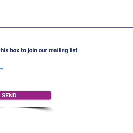
his box to join our mailing list
SEND