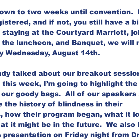
wn to two weeks until convention.  
istered, and if not, you still have a bi
 staying at the Courtyard Marriott, jo
, the luncheon, and Banquet, we will 
by Wednesday, August 14th. 
dy talked about our breakout sessio
o this week, I’m going to highlight the 
our goody bags.  All of our speakers 
 the history of blindness in their 
, how their program began, what it lo
t it might be in the future.  We also 
 presentation on Friday night from Dr