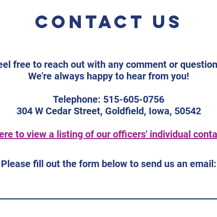
Sneak Peek
Un
We are excited to
Save
Contact us
Co
announce that Ariel
Coun
an
Silverman, Director of
Con
Co
Research with the
Conv
American Foundation for
Our 
eel free to reach out with any comment or question
the Blind (AFB), will be
2026
We're always happy to hear from you!
joining us at the 2026 ICUB
Suit
Convention, “The Power of
Nort
Telephone: 515-605-0756
Our Voice,” taking
Road
304 W Cedar Street, Goldfield, Iowa, 50542
ere to view a listing of our officers' individual conta
Please fill out the form below to send us an email: