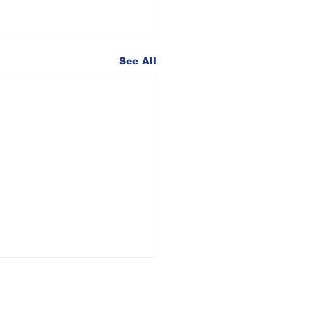
See All
26 Iowa
uncil of the