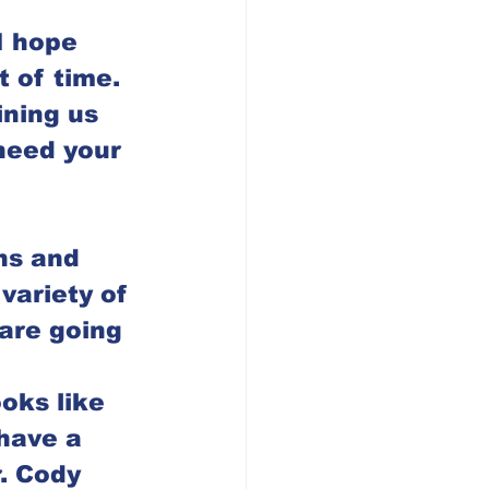
I hope 
t of time.  
ining us 
need your 
ns and 
variety of 
are going 
oks like 
have a 
. Cody 