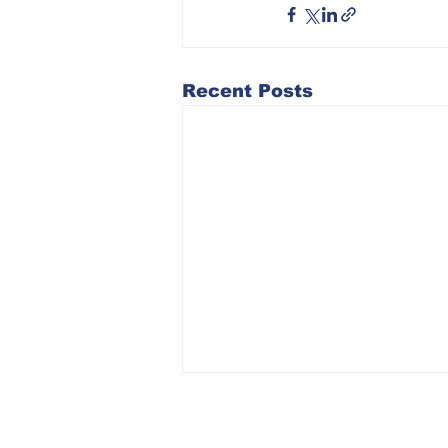
Recent Posts
2026 ICUB State
Convention: