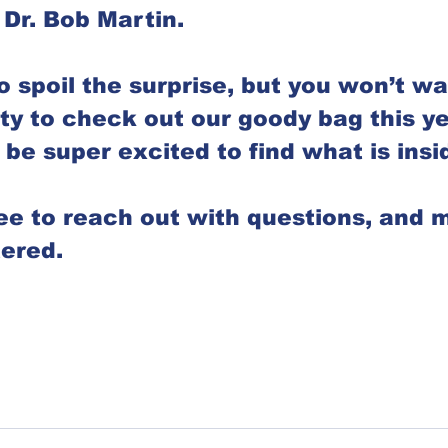
 Dr. Bob Martin. 
o spoil the surprise, but you won’t wa
ty to check out our goody bag this yea
be super excited to find what is insid
ree to reach out with questions, and 
ered. 