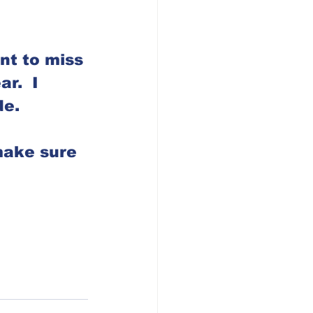
nt to miss 
r.  I 
e. 
make sure 