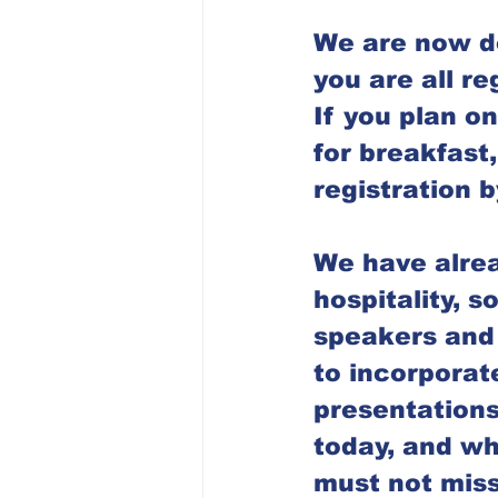
Dubuque Chapter
We are now do
you are all reg
If you plan on
for breakfast
registration 
We have alrea
hospitality, s
speakers and 
to incorporate
presentations
today, and wha
must not miss