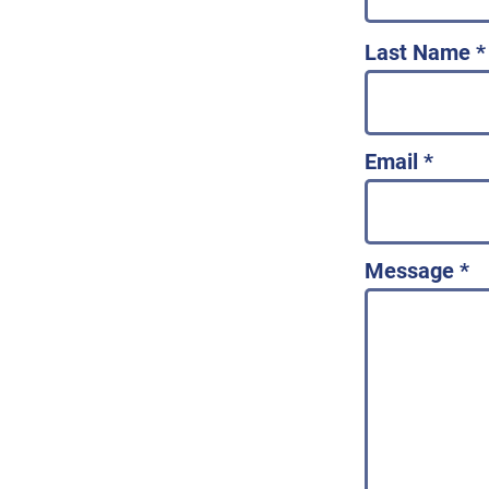
Last Name
Email
Message