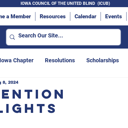
IOWA COUNCIL OF THE UNITED BLIND (ICUB)
me a Member
Resources
Calendar
Events
 Iowa Chapter
Resolutions
Scholarships
Advocacy Efforts
Des Moines Chapter
 8, 2024
ention
lights
Convention updates
Iowa Department for t