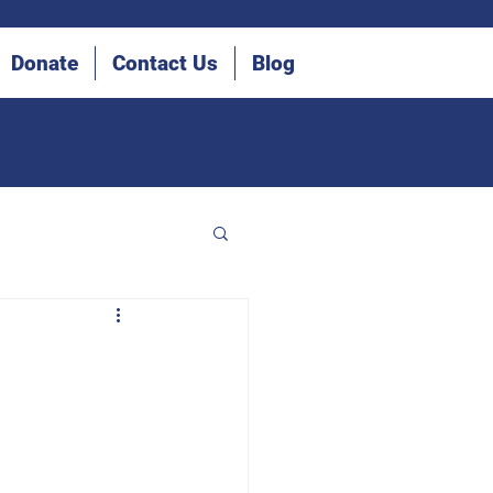
Donate
Contact Us
Blog
he Blind (IDB)