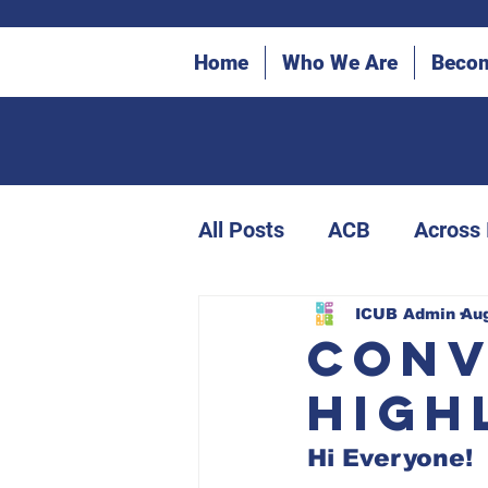
Home
Who We Are
Beco
All Posts
ACB
Across
ICUB Bulletin Archives
ICUB Admin
Aug
Conv
High
Canes in the Community
Hi Everyone!