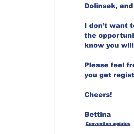
Dolinsek, and
I don’t want t
the opportuni
know you will 
Please feel f
you get regist
Cheers!
Bettina
Convention updates