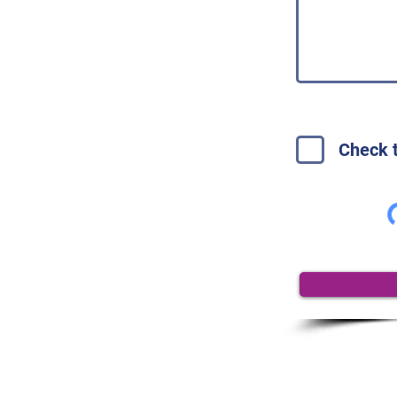
Check t