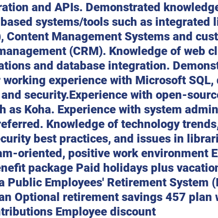
ration and APIs. Demonstrated knowledg
-based systems/tools such as integrated l
), Content Management Systems and cus
 management (CRM). Knowledge of web cl
cations and database integration. Demonst
 working experience with Microsoft SQL,
and security.Experience with open-source
h as Koha. Experience with system admini
eferred. Knowledge of technology trends,
curity best practices, and issues in librari
m-oriented, positive work environment E
nefit package Paid holidays plus vacatio
wa Public Employees' Retirement System (
an Optional retirement savings 457 plan 
tributions Employee discount 