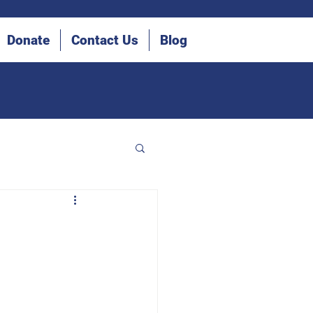
Donate
Contact Us
Blog
he Blind (IDB)