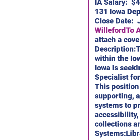
Dubuque Chapter
IA Salary:  $
131 Iowa Dep
Close Date:  
Willeford
To 
attach a cove
Description:T
within the Io
Iowa is seeki
Specialist for
This position
supporting, 
systems to pr
accessibility,
collections a
Systems:Libr