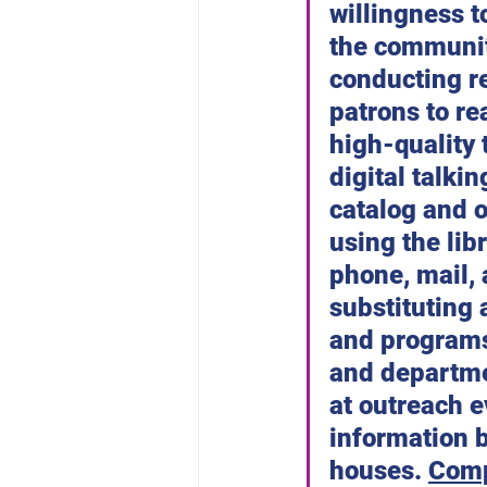
willingness t
the communit
conducting re
patrons to re
high-quality 
digital talkin
catalog and o
using the lib
phone, mail, 
substituting 
and programs.
and departme
at outreach e
information 
houses. 
Comp