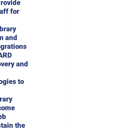
Provide 
ff for 
brary 
m and 
grations 
BARD 
overy and 
gies to 
rary 
come 
eb 
tain the 