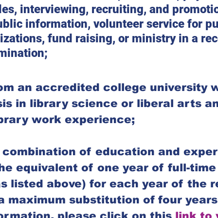
les, interviewing, recruiting, and promotio
ublic information, volunteer service for pu
izations, fund raising, or ministry in a re
mination;
om an accredited college university w
 in library science or liberal arts an
ibrary work experience;
 combination of education and exper
he equivalent of one year of full-tim
s listed above) for each year of the r
a maximum substitution of four years
ormation, please click on this 
link to