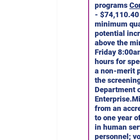
programs 
Co
- $74,110.40
minimum quali
potential inc
above the mi
Friday 8:00a
hours for spe
a non-merit p
the screening
Department o
Enterprise.M
from an accre
to one year o
in human serv
personnel; vo