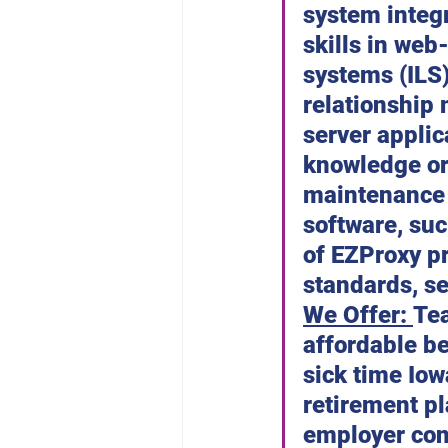
system integ
skills in web
systems (ILS
relationship
server appli
knowledge or
maintenance 
software, suc
of EZProxy pr
standards, se
We Offer: 
Tea
affordable be
sick time Io
retirement pl
employer con