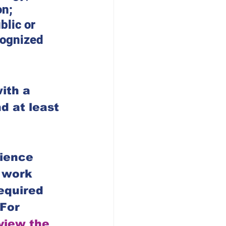
n; 
blic or 
cognized 
ith a 
d at least 
ience 
e work 
equired 
For 
 view the 