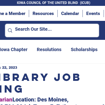
IOWA COUNCIL OF THE UNITED BLIND (ICUB)
me a Member
Resources
Calendar
Events
 Iowa Chapter
Resolutions
Scholarships
Advocacy Efforts
Des Moines Chapter
 22, 2023
Library Job
ing
Convention updates
Iowa Department for t
arian
Location: Des Moines, 