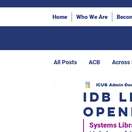
Home
Who We Are
Beco
All Posts
ACB
Across
ICUB Bulletin Archives
ICUB Admin
Dec
IDB 
Open
Canes in the Community
Systems Libr