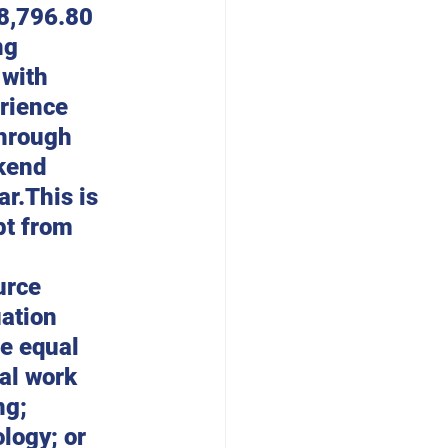
48,796.80 
ng 
with 
rience 
hrough 
kend 
r.This is 
pt from 
urce 
ation 
e equal 
al work 
ng; 
logy; or 