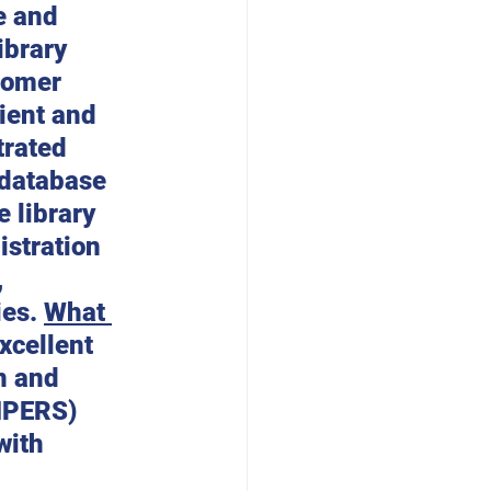
e and 
ibrary 
tomer 
ient and 
rated 
 database 
 library 
stration 
 
es. 
What 
xcellent 
n and 
IPERS) 
with 