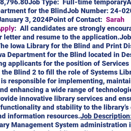
48,796.80Job Type:  Full-time temporaryA
artment for the BlindJob Number: 24-02
January 3, 2024Point of Contact:  
Sarah 
Apply
:  All candidates are strongly encour
r letter and resume to the application.Job
he Iowa Library for the Blind and Print D
wa Department for the Blind located in De
ng applicants for the position of Services 
 the Blind 2 to fill the role of Systems Lib
 is responsible for implementing, maintai
and enhancing a wide range of technologi
ovide innovative library services and ens
 functionality and stability to the library’s
nd information resources.
Job Description
ary Management System administration i