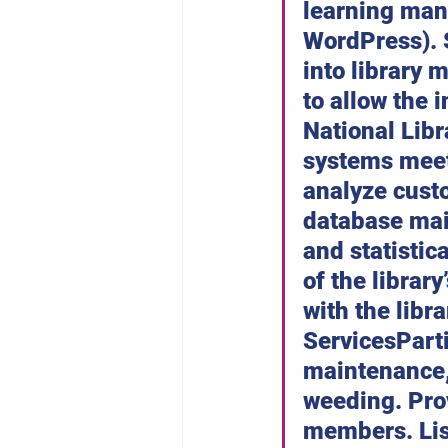
learning man
WordPress). S
into library 
to allow the 
National Libr
systems meet
analyze custo
database mai
and statistic
of the librar
with the lib
ServicesPart
maintenance, 
weeding. Pro
members. List