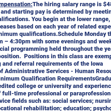
mpensation:
The hiring salary range is $
 and starting pay is determined by meeti
fications. You begin at the lower range, 
reases based on each year of related expe
nimum qualifications.Schedule Monday t
m – 4:30pm with some evenings and wee
cial programming held throughout the yea
osition.  Positions in this class are exem
 and referral requirements of the Iowa 
f Administrative Services - Human Reso
inimum Qualification RequirementsGradu
dited college or university and experienc
f full-time professional or paraprofession
ice fields such as: social services; nursi
cational rehabilitation; education; psycho