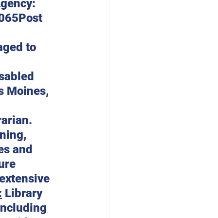
gency:  
065Post 
aged to 
 
isabled 
s Moines, 
rarian. 
ning, 
es and 
ure 
 extensive 
:
 Library 
ncluding 