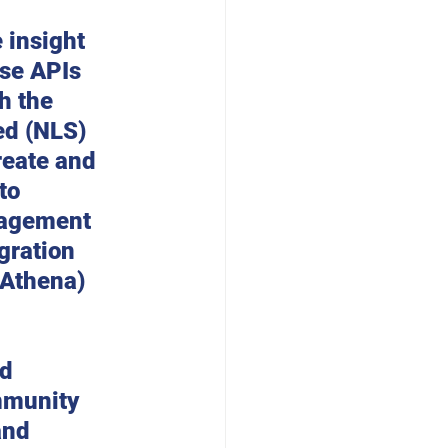
 
 insight 
Use APIs 
h the 
ed (NLS) 
eate and 
to 
nagement 
gration 
 Athena) 
d 
mmunity 
and 