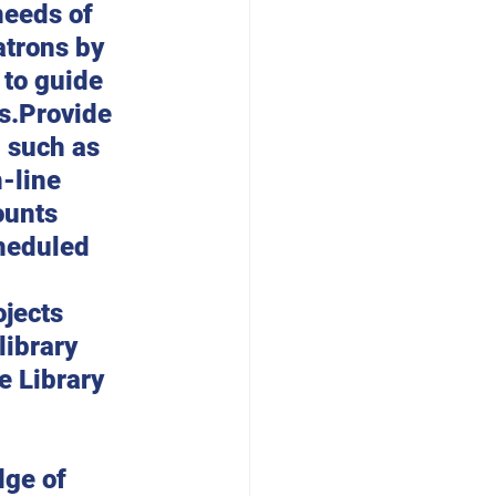
needs of 
trons by 
 to guide 
s.Provide 
, such as 
-line 
ounts 
cheduled 
jects 
ibrary 
 Library 
ge of 