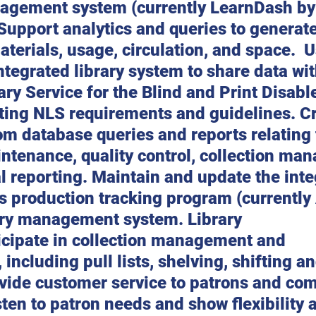
agement system (currently LearnDash by
upport analytics and queries to generate
materials, usage, circulation, and space.  
integrated library system to share data wit
ary Service for the Blind and Print Disabl
ing NLS requirements and guidelines. Cr
m database queries and reports relating 
ntenance, quality control, collection ma
al reporting. Maintain and update the inte
y’s production tracking program (currently
rary management system. Library 
icipate in collection management and 
including pull lists, shelving, shifting an
vide customer service to patrons and co
en to patron needs and show flexibility 