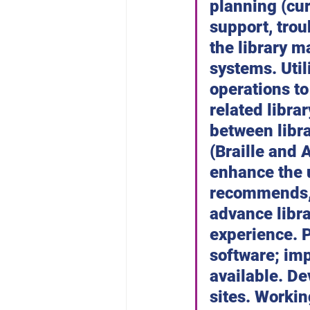
planning (cur
support, trou
the library 
systems. Util
operations t
related libra
between libr
(Braille and
enhance the u
recommends, 
advance libra
experience. P
software; im
available. De
sites. Workin