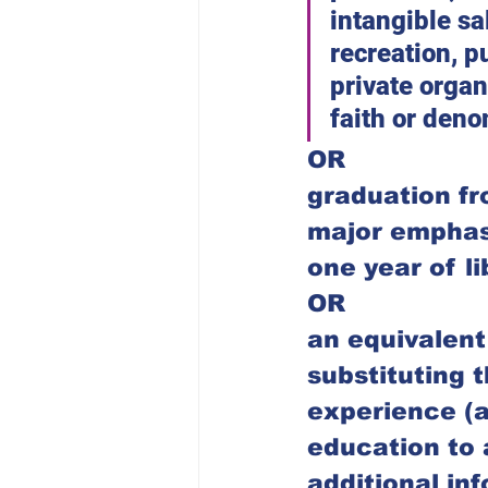
intangible sa
recreation, p
private organ
faith or deno
OR
graduation fr
major emphasis
one year of l
OR
an equivalent
substituting t
experience (a
education to 
additional inf