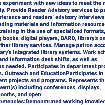
o experiment with new ideas to meet the 
y. Provide Reader Advisory services to pa
ference and readers’ advisory interviews
ading materials and information resource
training in the use of specialized formats
g books, digital players, BARD, library’s on
ther library services. Manage patron acc
rary’s integrated library systems. Work s
and information desk shifts, as well as 
as needed. Participates in department pro
 Outreach and EducationParticipates in l
nt projects and programs. Represents the
vent(s) including conferences, displays, 
booths, and open 
etencies:
Demonstrated working knowled