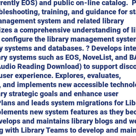
rently EOS) and public on-line catalog.  
bleshooting, training, and guidance for sta
management system and related library 
izes a comprehensive understanding of li
o configure the library management syste
ry systems and databases. ? Develops inte
ary systems such as EOS, NoveList, and 
 Audio Reading Download) to support disc
ser experience. Explores, evaluates, 
and implements new accessible technolo
ry strategic goals and enhance user 
lans and leads system migrations for Lib
plements new system features as they be
velops and maintains library blogs and w
g with Library Teams to develop and main