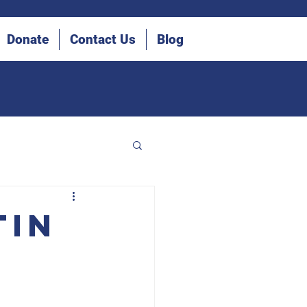
Donate
Contact Us
Blog
tin
he Blind (IDB)