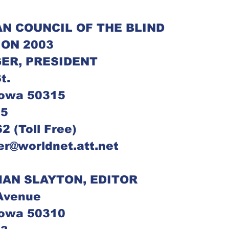
N COUNCIL OF THE BLIND
ION 2003
ER, PRESIDENT
t.
Iowa 50315
05
2 (Toll Free)
ger@worldnet.att.net
AN SLAYTON, EDITOR
Avenue
Iowa 50310