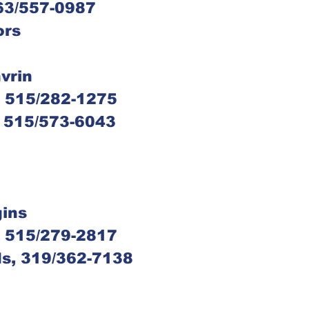
563/557-0987
ors
n
nvrin
s, 515/282-1275
e, 515/573-6043
gins
s, 515/279-2817
ids, 319/362-7138