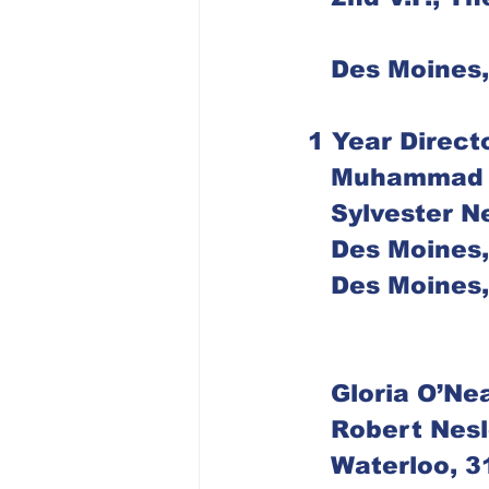
   Des Moine
1 Year Direct
   Muhammad
   Sylvester
   Des Moine
   Des Moine
   Gloria O’Ne
   Robert Nes
   Waterloo,