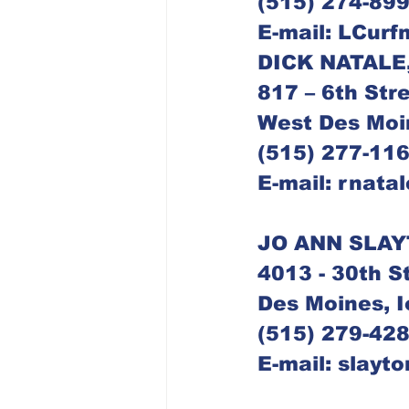
(515) 274-89
E-mail: LCur
817 – 6th Str
West Des Moi
(515) 277-11
E-mail: rnata
JO ANN SLAY
4013 - 30th S
Des Moines, 
(515) 279-42
E-mail: slayt