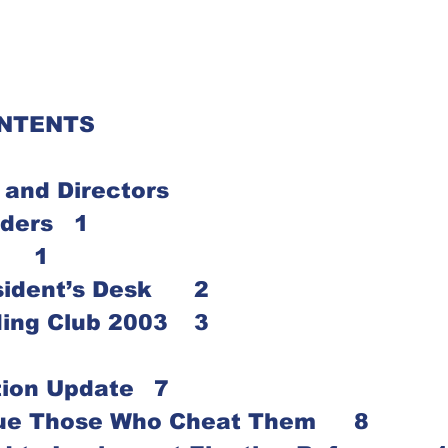
ONTENTS
 and Directors
Notice to Readers	1
Editor’s Note	1
From the President’s Desk 	2
Summer Reading Club 2003	3
Vehicle Donation Update	7
Let Iowans Sue Those Who Cheat Them	8