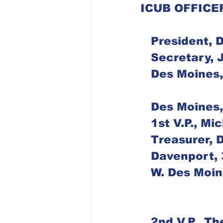
ICUB OFFICE
   President,
   Secretary
   Des Moine
   Des Moine
   1st V.P., 
   Treasurer,
   Davenport
   W. Des Mo
   2nd V.P., 