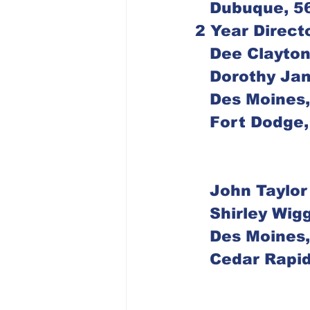
   Dubuque, 
2 Year Direct
   Dee Clayto
   Dorothy Ja
   Des Moine
   Fort Dodg
   John Taylor
   Shirley Wig
   Des Moine
   Cedar Rap