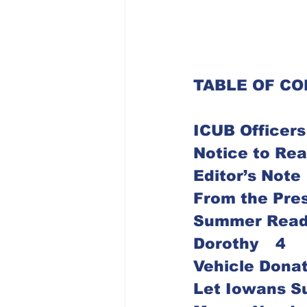
TABLE OF C
ICUB Officers
Dorothy	4