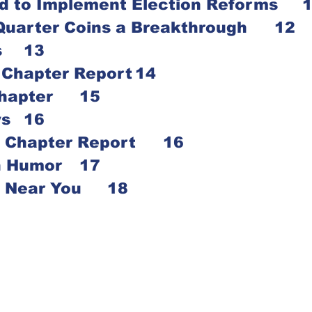
Money Needed to Imple
Helen Keller Quarter Coins a Breakthrough	12
Lorna Powers	13
Cedar Rapids Chapter Report	14
Des Moines Chapter	15
Dubuque News	16
North Central Chapter Report	16
Senior Citizen Humor	17
Talking ATM’s Near You	18