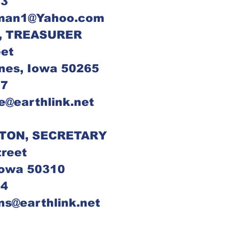
93
fman1@Yahoo.com
DICK NATALE, TREASURER	
eet
nes, Iowa 50265
67
le@earthlink.net
TON, SECRETARY
treet
Iowa 50310
84
ons@earthlink.net