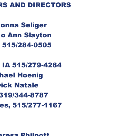
RS AND DIRECTORS
 Donna Seliger
, Jo Ann Slayton
s, 515/284-0505
s, IA 515/279-4284
Michael Hoenig
 Dick Natale
, 319/344-8787
ines, 515/277-1167
Theresa Philpott