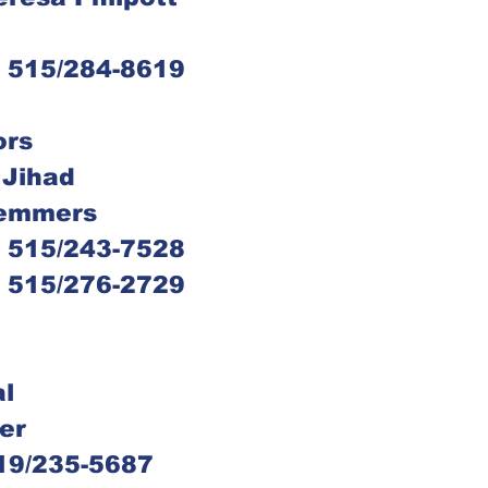
s, 515/284-8619
ors
 Jihad
 Nemmers
s, 515/243-7528
s, 515/276-2729
al
ler
 319/235-5687