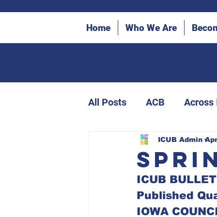
Home
Who We Are
Beco
All Posts
ACB
Across
ICUB Bulletin Archives
ICUB Admin
Apr
Spri
ICUB BULLET
Canes in the Community
Published Qua
IOWA COUNCI