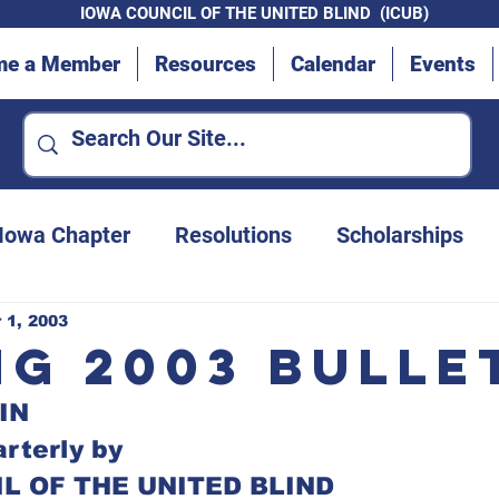
IOWA COUNCIL OF THE UNITED BLIND (ICUB)
me a Member
Resources
Calendar
Events
 Iowa Chapter
Resolutions
Scholarships
Advocacy Efforts
Des Moines Chapter
 1, 2003
ng 2003 Bulle
IN
Convention updates
Iowa Department for t
rterly by
L OF THE UNITED BLIND