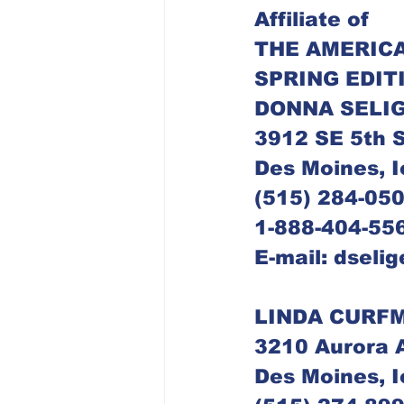
Dubuque Chapter
Affiliate of
THE AMERICA
SPRING EDIT
DONNA SELIG
3912 SE 5th S
Des Moines, 
(515) 284-05
1-888-404-556
E-mail: dseli
LINDA CURFM
3210 Aurora 
Des Moines, 