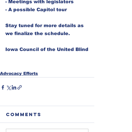
- Meetings with legislators  
- A possible Capitol tour  
Stay tuned for more details as 
we finalize the schedule.
Iowa Council of the United Blind
Advocacy Efforts
Comments