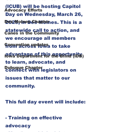
(ICUB) will be hosting Capitol 
Advocacy Efforts
Day
 on Wednesday, March 26, 
Des Moines Chapter
2025, in Des Moines. This is a 
statewide call to action, and 
Canes in the Community
we encourage all members 
Convention updates
from across Iowa to take 
advantage of this opportunity 
Iowa Department for the Blind (IDB)
to learn, advocate, and 
Dubuque Chapter
connect with legislators on 
issues that matter to our 
community.  
This full day event will include:  
- Training on effective 
advocacy  