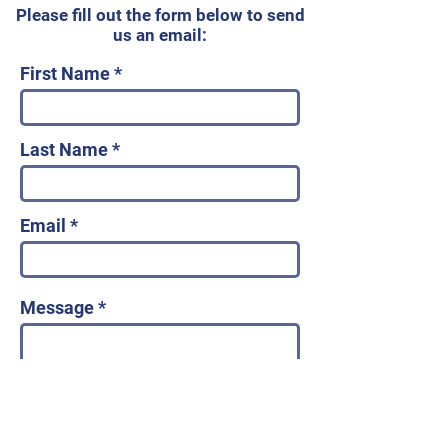
Please fill out the form below to send
us an email:
First Name
Last Name
Email
Message