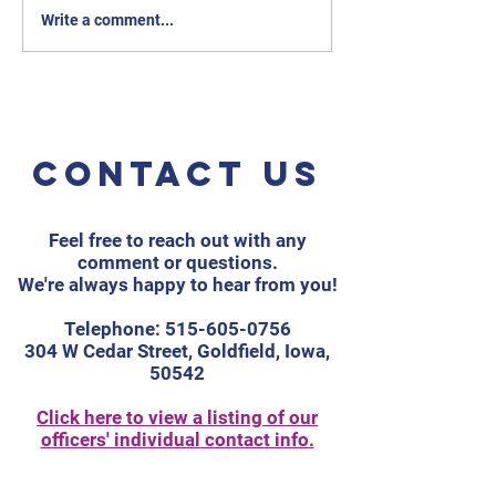
Write a comment...
Contact us
Feel free to reach out with any
comment or questions.
We're always happy to hear from you!
Telephone:
515-605-0756
304 W Cedar Street, Goldfield, Iowa,
50542
Click here to view a listing of our
officers' individual contact info.