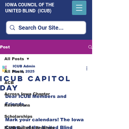
IOWA COUNCIL OF THE
UNITED BLIND (ICUB)
Post
All Posts
ICUB Admin
All Posts
Mar 4, 2025
ICUB Capitol
ACB
Day
Across Iowa Chapter
Dear ICUB Members and 
Friends,  
Resolutions
Scholarships
Mark your calendars! The Iowa 
Council of the United Blind 
ICUB Bulletin Archives