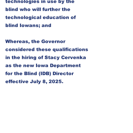
technologies in use by the 
blind who will further the 
technological education of 
blind Iowans; and
Whereas, the Governor 
considered these qualifications 
in the hiring of Stacy Cervenka 
as the new Iowa Department 
for the Blind (IDB) Director 
effective July 8, 2025.
Now therefore be it resolved by 
the Iowa Council of the United 
Blind in Convention assembled 
this day, August twenty-third, 
2025, in the city of Urbandale, 