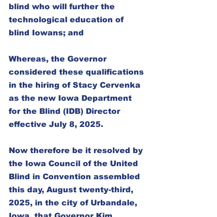
blind who will further the 
technological education of 
blind Iowans; and
Whereas, the Governor 
considered these qualifications 
in the hiring of Stacy Cervenka 
as the new Iowa Department 
for the Blind (IDB) Director 
effective July 8, 2025.
Now therefore be it resolved by 
the Iowa Council of the United 
Blind in Convention assembled 
this day, August twenty-third, 
2025, in the city of Urbandale, 
Iowa, that Governor Kim 