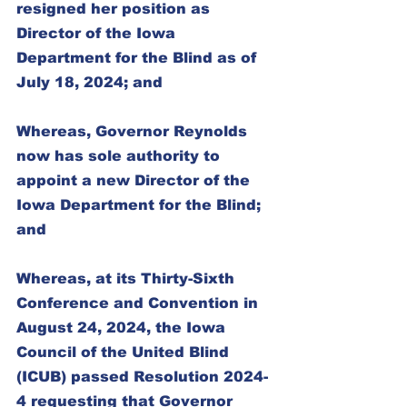
resigned her position as 
Director of the Iowa 
Department for the Blind as of 
July 18, 2024; and
Whereas, Governor Reynolds 
now has sole authority to 
appoint a new Director of the 
Iowa Department for the Blind; 
and
Whereas, at its Thirty-Sixth 
Conference and Convention in 
August 24, 2024, the Iowa 
Council of the United Blind 
(ICUB) passed Resolution 2024-
4 requesting that Governor 