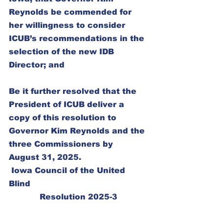
Reynolds be commended for 
her willingness to consider 
ICUB’s recommendations in the 
selection of the new IDB 
Director; and
Be it further resolved that the 
President of ICUB deliver a 
copy of this resolution to 
Governor Kim Reynolds and the 
three Commissioners by 
August 31, 2025.
 Iowa Council of the United 
Blind
Resolution 2025-3