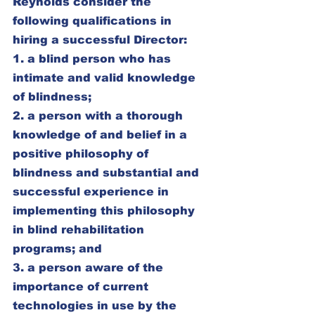
Reynolds consider the 
following qualifications in 
hiring a successful Director:
1. a blind person who has 
intimate and valid knowledge 
of blindness;
2. a person with a thorough 
knowledge of and belief in a 
positive philosophy of 
blindness and substantial and 
successful experience in 
implementing this philosophy 
in blind rehabilitation 
programs; and
3. a person aware of the 
importance of current 
technologies in use by the 