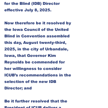
for the Blind (IDB) Director 
effective July 8, 2025.
Now therefore be it resolved by 
the Iowa Council of the United 
Blind in Convention assembled 
this day, August twenty-third, 
2025, in the city of Urbandale, 
Iowa, that Governor Kim 
Reynolds be commended for 
her willingness to consider 
ICUB’s recommendations in the 
selection of the new IDB 
Director; and
Be it further resolved that the 
President of ICUB deliver a 