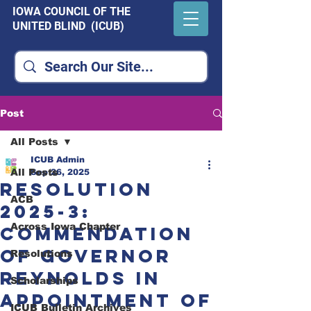
IOWA COUNCIL OF THE
UNITED BLIND (ICUB)
Post
All Posts
ICUB Admin
All Posts
Sep 26, 2025
Resolution
ACB
2025-3:
Across Iowa Chapter
Commendation
of Governor
Resolutions
Reynolds in
Scholarships
Appointment of
ICUB Bulletin Archives