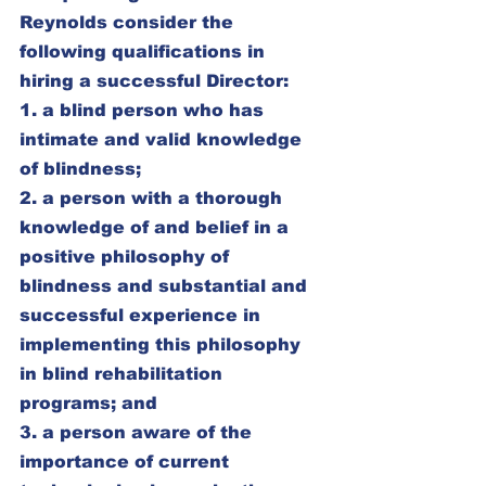
Reynolds consider the 
following qualifications in 
hiring a successful Director:
1. a blind person who has 
intimate and valid knowledge 
of blindness;
2. a person with a thorough 
knowledge of and belief in a 
positive philosophy of 
blindness and substantial and 
successful experience in 
implementing this philosophy 
in blind rehabilitation 
programs; and
3. a person aware of the 
importance of current 