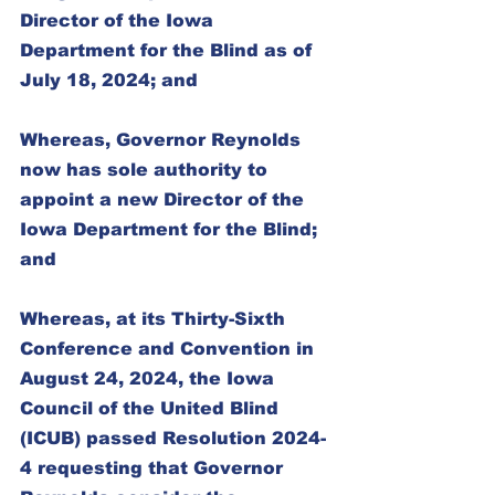
Director of the Iowa 
Department for the Blind as of 
July 18, 2024; and
Whereas, Governor Reynolds 
now has sole authority to 
appoint a new Director of the 
Iowa Department for the Blind; 
and
Whereas, at its Thirty-Sixth 
Conference and Convention in 
August 24, 2024, the Iowa 
Council of the United Blind 
(ICUB) passed Resolution 2024-
4 requesting that Governor 