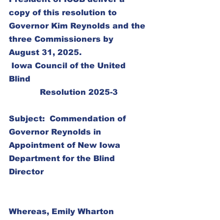
copy of this resolution to 
Governor Kim Reynolds and the 
three Commissioners by 
August 31, 2025.
 Iowa Council of the United 
Blind
Resolution 2025-3
Subject:  Commendation of 
Governor Reynolds in 
Appointment of New Iowa 
Department for the Blind 
Director
Whereas, Emily Wharton 