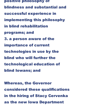
positive philosophy of 
blindness and substantial and 
successful experience in 
implementing this philosophy 
in blind rehabilitation 
programs; and
3. a person aware of the 
importance of current 
technologies in use by the 
blind who will further the 
technological education of 
blind Iowans; and
Whereas, the Governor 
considered these qualifications 
in the hiring of Stacy Cervenka 
as the new Iowa Department 