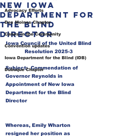
New Iowa
Advocacy Efforts
Department for
the Blind
Des Moines Chapter
Director
Canes in the Community
Iowa Council of the United Blind
Convention updates
Resolution 2025-3
Iowa Department for the Blind (IDB)
Subject:  Commendation of 
Dubuque Chapter
Governor Reynolds in 
Appointment of New Iowa 
Department for the Blind 
Director
Whereas, Emily Wharton 
resigned her position as 