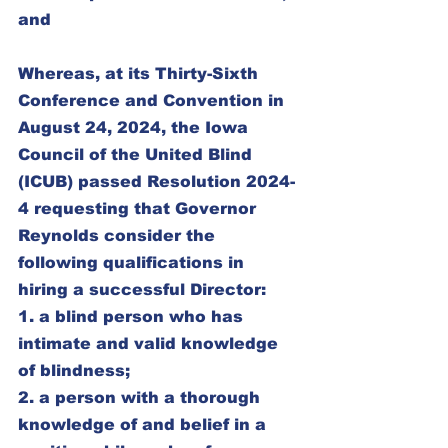
and
Whereas, at its Thirty-Sixth 
Conference and Convention in 
August 24, 2024, the Iowa 
Council of the United Blind 
(ICUB) passed Resolution 2024-
4 requesting that Governor 
Reynolds consider the 
following qualifications in 
hiring a successful Director:
1. a blind person who has 
intimate and valid knowledge 
of blindness;
2. a person with a thorough 
knowledge of and belief in a 