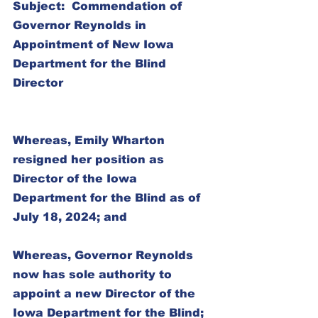
Subject:  Commendation of 
Governor Reynolds in 
Appointment of New Iowa 
Department for the Blind 
Director
Whereas, Emily Wharton 
resigned her position as 
Director of the Iowa 
Department for the Blind as of 
July 18, 2024; and
Whereas, Governor Reynolds 
now has sole authority to 
appoint a new Director of the 
Iowa Department for the Blind; 